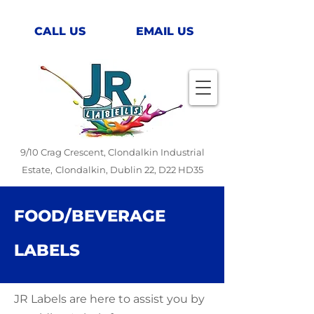
CALL US
EMAIL US
9/10 Crag Crescent, Clondalkin Industrial
Estate,
Clondalkin, Dublin 22, D22 HD35
FOOD/BEVERAGE
LABELS
JR Labels are here to assist you by