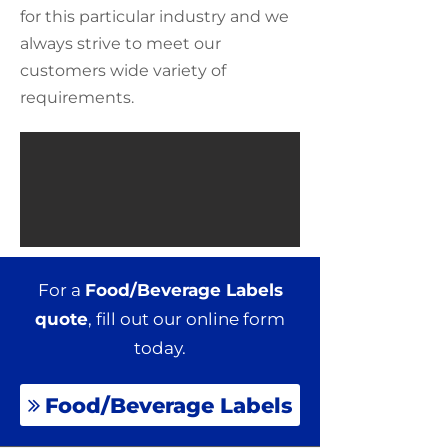
for this particular industry and we
always strive to meet our
customers wide variety of
requirements.
For a
Food/Beverage Labels
quote
, fill out our online form
today.
Food/Beverage Labels