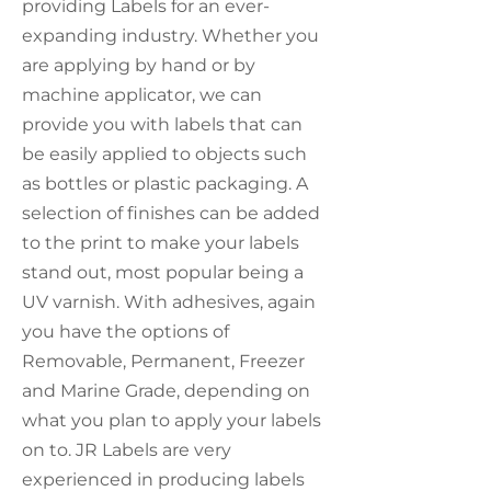
providing Labels for an ever-
expanding industry. Whether you
are applying by hand or by
machine applicator, we can
provide you with labels that can
be easily applied to objects such
as bottles or plastic packaging. A
selection of finishes can be added
to the print to make your labels
stand out, most popular being a
UV varnish. With adhesives, again
you have the options of
Removable, Permanent, Freezer
and Marine Grade, depending on
what you plan to apply your labels
on to. JR Labels are very
experienced in producing labels