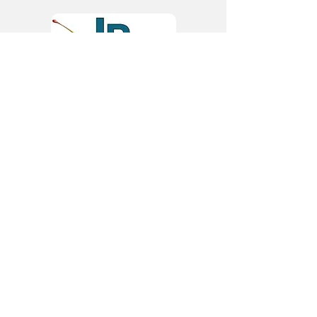
JR Labels
9/10 Crag Crescent, Clondalkin
Industrial Estate
Clondalkin, Dublin 22, D22 HD35